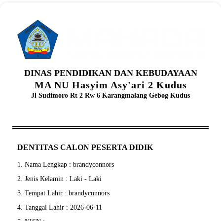
DINAS PENDIDIKAN DAN KEBUDAYAAN
MA NU Hasyim Asy'ari 2 Kudus
Jl Sudimoro Rt 2 Rw 6 Karangmalang Gebog Kudus
DENTITAS CALON PESERTA DIDIK
1. Nama Lengkap : brandyconnors
2. Jenis Kelamin : Laki - Laki
3. Tempat Lahir : brandyconnors
4. Tanggal Lahir : 2026-06-11