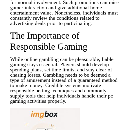
for normal involvement. Such promotions can raise
gamer interaction and give additional home
entertainment value. Nonetheless, individuals must
constantly review the conditions related to
advertising deals prior to participating.
The Importance of
Responsible Gaming
While online gambling can be pleasurable, liable
gaming stays essential. Players should develop
spending plans, set time limits, and stay clear of
chasing losses. Gambling needs to be deemed a
type of amusement instead of a guaranteed method
to make money. Credible systems motivate
responsible betting techniques and commonly
supply tools that help individuals handle their pc
gaming activities properly.