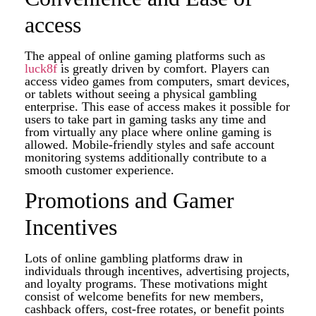
access
The appeal of online gaming platforms such as
luck8f
is greatly driven by comfort. Players can
access video games from computers, smart devices,
or tablets without seeing a physical gambling
enterprise. This ease of access makes it possible for
users to take part in gaming tasks any time and
from virtually any place where online gaming is
allowed. Mobile-friendly styles and safe account
monitoring systems additionally contribute to a
smooth customer experience.
Promotions and Gamer
Incentives
Lots of online gambling platforms draw in
individuals through incentives, advertising projects,
and loyalty programs. These motivations might
consist of welcome benefits for new members,
cashback offers, cost-free rotates, or benefit points