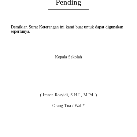
Pending
Demikian Surat Keterangan ini kami buat untuk dapat digunakan
seperlunya.
Kepala Sekolah
( Imron Rosyidi, S.H.I., M.Pd. )
Orang Tua / Wali*