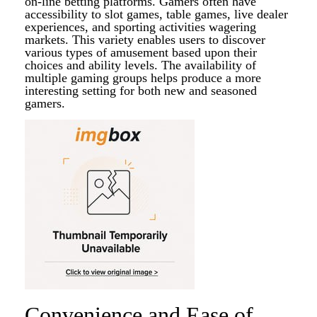
on-line betting platforms. Gamers often have
accessibility to slot games, table games, live dealer
experiences, and sporting activities wagering
markets. This variety enables users to discover
various types of amusement based upon their
choices and ability levels. The availability of
multiple gaming groups helps produce a more
interesting setting for both new and seasoned
gamers.
Convenience and Ease of