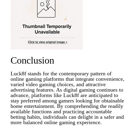
Conclusion
Luck8f stands for the contemporary pattern of
online gaming platforms that integrate convenience,
varied video gaming choices, and attractive
advertising features. As digital gaming continues to
advance, platforms like Luck8f are anticipated to
stay preferred among gamers looking for obtainable
home entertainment. By comprehending the readily
available functions and practicing accountable
betting habits, individuals can delight in a safer and
more balanced online gaming experience.