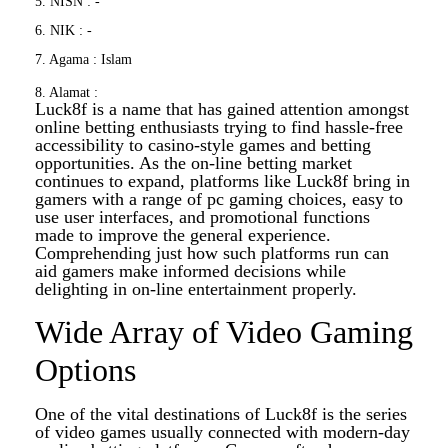
5. NISN : -
6. NIK : -
7. Agama : Islam
8. Alamat :
Luck8f is a name that has gained attention amongst
online betting enthusiasts trying to find hassle-free
accessibility to casino-style games and betting
opportunities. As the on-line betting market
continues to expand, platforms like Luck8f bring in
gamers with a range of pc gaming choices, easy to
use user interfaces, and promotional functions
made to improve the general experience.
Comprehending just how such platforms run can
aid gamers make informed decisions while
delighting in on-line entertainment properly.
Wide Array of Video Gaming
Options
One of the vital destinations of Luck8f is the series
of video games usually connected with modern-day