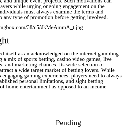
s, and unique event projects. Such motivations can
players while urging ongoing engagement on the
ndividuals must always examine the terms and
to any type of promotion before getting involved.
ght
d itself as an acknowledged on the internet gambling
 a mix of sports betting, casino video games, live
s, and marketing chances. Its wide selection of
ttract a wide target market of betting lovers. While
s engaging gaming experiences, players need to always
ablished personal limitations, and sight betting
e of home entertainment as opposed to an income
Pending