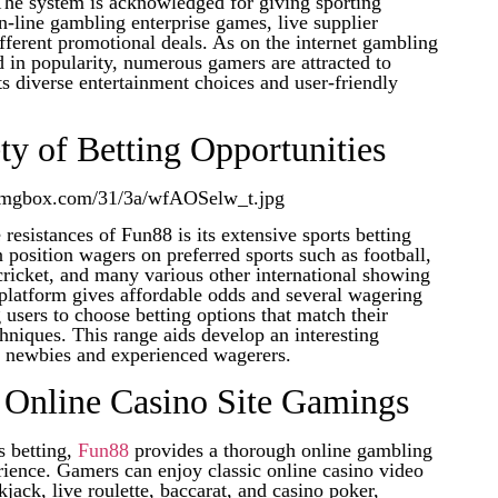
The system is acknowledged for giving sporting
 on-line gambling enterprise games, live supplier
fferent promotional deals. As on the internet gambling
 in popularity, numerous gamers are attracted to
s diverse entertainment choices and user-friendly
ty of Betting Opportunities
 resistances of Fun88 is its extensive sports betting
n position wagers on preferred sports such as football,
 cricket, and many various other international showing
 platform gives affordable odds and several wagering
 users to choose betting options that match their
hniques. This range aids develop an interesting
h newbies and experienced wagerers.
g Online Casino Site Gamings
s betting,
Fun88
provides a thorough online gambling
rience. Gamers can enjoy classic online casino video
jack, live roulette, baccarat, and casino poker,