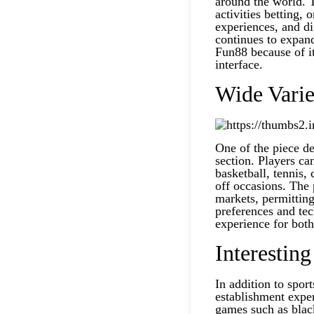
around the world. 
activities betting,
experiences, and di
continues to expand
Fun88 because of it
interface.
Wide Varie
One of the piece de
section. Players ca
basketball, tennis,
off occasions. The
markets, permitting
preferences and tec
experience for bot
Interestin
In addition to sport
establishment expe
games such as black