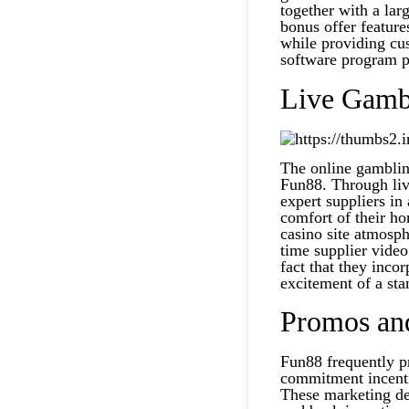
together with a lar
bonus offer feature
while providing cu
software program pr
Live Gambl
The online gambling
Fun88. Through liv
expert suppliers in
comfort of their h
casino site atmosph
time supplier vide
fact that they inco
excitement of a st
Promos and
Fun88 frequently p
commitment incenti
These marketing de