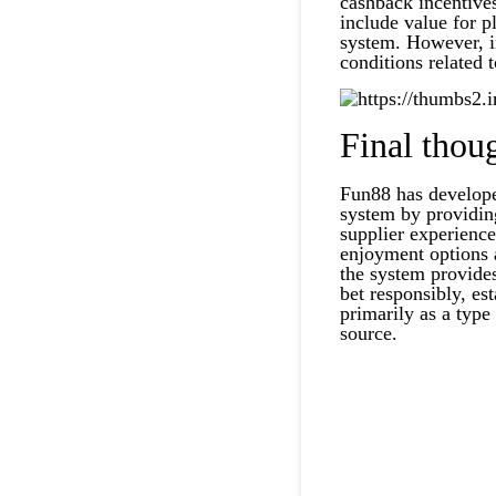
cashback incentive
include value for 
system. However, i
conditions related 
Final thou
Fun88 has develope
system by providing
supplier experience
enjoyment options a
the system provide
bet responsibly, est
primarily as a typ
source.