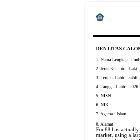
DENTITAS CALON
1. Nama Lengkap : Fun88
2. Jenis Kelamin : Laki 
3. Tempat Lahir : 3456
4. Tanggal Lahir : 2026
5. NISN : -
6. NIK : -
7. Agama : Islam
8. Alamat :
Fun88 has actually
market, using a la