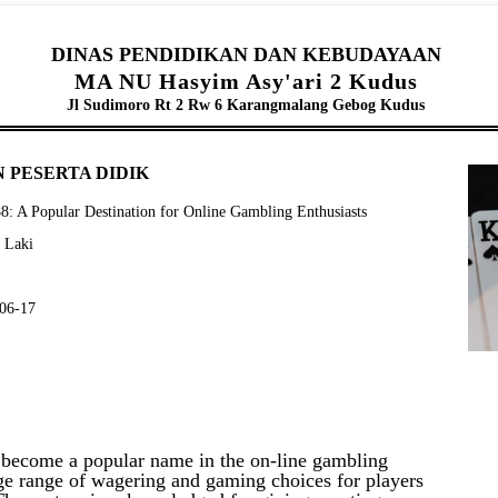
DINAS PENDIDIKAN DAN KEBUDAYAAN
MA NU Hasyim Asy'ari 2 Kudus
Jl Sudimoro Rt 2 Rw 6 Karangmalang Gebog Kudus
 PESERTA DIDIK
: A Popular Destination for Online Gambling Enthusiasts
- Laki
-06-17
 become a popular name in the on-line gambling
rge range of wagering and gaming choices for players