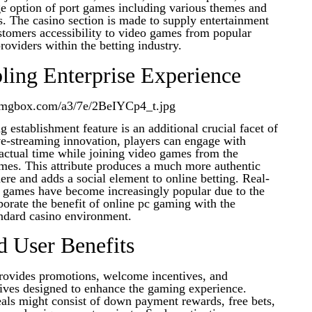
ge option of port games including various themes and
s. The casino section is made to supply entertainment
stomers accessibility to video games from popular
oviders within the betting industry.
ing Enterprise Experience
 establishment feature is an additional crucial facet of
e-streaming innovation, players can engage with
 actual time while joining video games from the
omes. This attribute produces a much more authentic
ere and adds a social element to online betting. Real-
o games have become increasingly popular due to the
rporate the benefit of online pc gaming with the
andard casino environment.
 User Benefits
rovides promotions, welcome incentives, and
ves designed to enhance the gaming experience.
als might consist of down payment rewards, free bets,