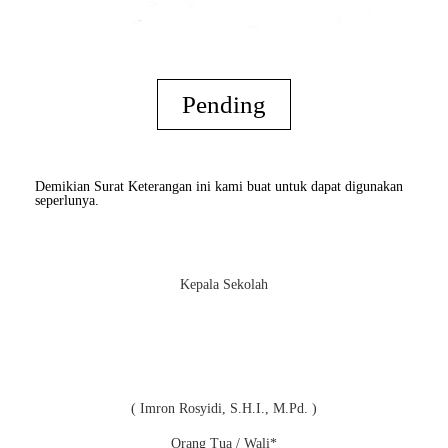
Pending
Demikian Surat Keterangan ini kami buat untuk dapat digunakan
seperlunya.
Kepala Sekolah
( Imron Rosyidi, S.H.I., M.Pd. )
Orang Tua / Wali*