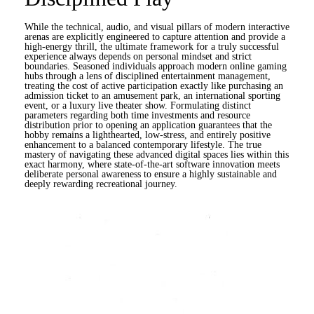
While the technical, audio, and visual pillars of modern interactive
arenas are explicitly engineered to capture attention and provide a
high-energy thrill, the ultimate framework for a truly successful
experience always depends on personal mindset and strict
boundaries. Seasoned individuals approach modern online gaming
hubs through a lens of disciplined entertainment management,
treating the cost of active participation exactly like purchasing an
admission ticket to an amusement park, an international sporting
event, or a luxury live theater show. Formulating distinct
parameters regarding both time investments and resource
distribution prior to opening an application guarantees that the
hobby remains a lighthearted, low-stress, and entirely positive
enhancement to a balanced contemporary lifestyle. The true
mastery of navigating these advanced digital spaces lies within this
exact harmony, where state-of-the-art software innovation meets
deliberate personal awareness to ensure a highly sustainable and
deeply rewarding recreational journey.