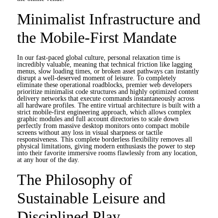
Minimalist Infrastructure and
the Mobile-First Mandate
In our fast-paced global culture, personal relaxation time is
incredibly valuable, meaning that technical friction like lagging
menus, slow loading times, or broken asset pathways can instantly
disrupt a well-deserved moment of leisure. To completely
eliminate these operational roadblocks, premier web developers
prioritize minimalist code structures and highly optimized content
delivery networks that execute commands instantaneously across
all hardware profiles. The entire virtual architecture is built with a
strict mobile-first engineering approach, which allows complex
graphic modules and full account directories to scale down
perfectly from massive desktop monitors onto compact mobile
screens without any loss in visual sharpness or tactile
responsiveness. This complete borderless flexibility removes all
physical limitations, giving modern enthusiasts the power to step
into their favorite immersive rooms flawlessly from any location,
at any hour of the day.
The Philosophy of
Sustainable Leisure and
Disciplined Play