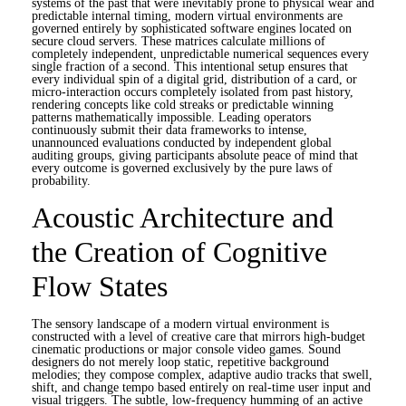
systems of the past that were inevitably prone to physical wear and
predictable internal timing, modern virtual environments are
governed entirely by sophisticated software engines located on
secure cloud servers. These matrices calculate millions of
completely independent, unpredictable numerical sequences every
single fraction of a second. This intentional setup ensures that
every individual spin of a digital grid, distribution of a card, or
micro-interaction occurs completely isolated from past history,
rendering concepts like cold streaks or predictable winning
patterns mathematically impossible. Leading operators
continuously submit their data frameworks to intense,
unannounced evaluations conducted by independent global
auditing groups, giving participants absolute peace of mind that
every outcome is governed exclusively by the pure laws of
probability.
Acoustic Architecture and
the Creation of Cognitive
Flow States
The sensory landscape of a modern virtual environment is
constructed with a level of creative care that mirrors high-budget
cinematic productions or major console video games. Sound
designers do not merely loop static, repetitive background
melodies; they compose complex, adaptive audio tracks that swell,
shift, and change tempo based entirely on real-time user input and
visual triggers. The subtle, low-frequency humming of an active