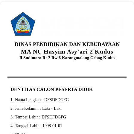
DINAS PENDIDIKAN DAN KEBUDAYAAN
MA NU Hasyim Asy'ari 2 Kudus
Jl Sudimoro Rt 2 Rw 6 Karangmalang Gebog Kudus
DENTITAS CALON PESERTA DIDIK
1. Nama Lengkap : DFSDFDGFG
2. Jenis Kelamin : Laki - Laki
3. Tempat Lahir : DFSDFDGFG
4. Tanggal Lahir : 1998-01-01