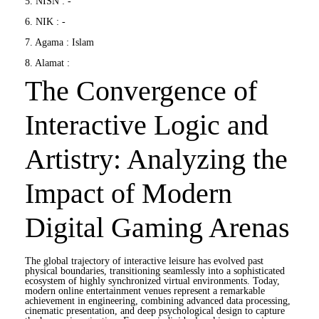
5. NISN : -
6. NIK : -
7. Agama : Islam
8. Alamat :
The Convergence of
Interactive Logic and
Artistry: Analyzing the
Impact of Modern
Digital Gaming Arenas
The global trajectory of interactive leisure has evolved past
physical boundaries, transitioning seamlessly into a sophisticated
ecosystem of highly synchronized virtual environments. Today,
modern online entertainment venues represent a remarkable
achievement in engineering, combining advanced data processing,
cinematic presentation, and deep psychological design to capture