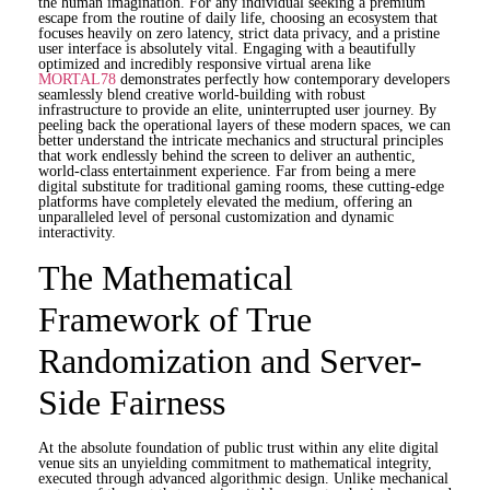
the human imagination. For any individual seeking a premium
escape from the routine of daily life, choosing an ecosystem that
focuses heavily on zero latency, strict data privacy, and a pristine
user interface is absolutely vital. Engaging with a beautifully
optimized and incredibly responsive virtual arena like
MORTAL78
demonstrates perfectly how contemporary developers
seamlessly blend creative world-building with robust
infrastructure to provide an elite, uninterrupted user journey. By
peeling back the operational layers of these modern spaces, we can
better understand the intricate mechanics and structural principles
that work endlessly behind the screen to deliver an authentic,
world-class entertainment experience. Far from being a mere
digital substitute for traditional gaming rooms, these cutting-edge
platforms have completely elevated the medium, offering an
unparalleled level of personal customization and dynamic
interactivity.
The Mathematical
Framework of True
Randomization and Server-
Side Fairness
At the absolute foundation of public trust within any elite digital
venue sits an unyielding commitment to mathematical integrity,
executed through advanced algorithmic design. Unlike mechanical