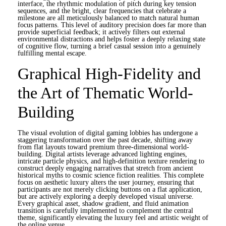
interface, the rhythmic modulation of pitch during key tension
sequences, and the bright, clear frequencies that celebrate a
milestone are all meticulously balanced to match natural human
focus patterns. This level of auditory precision does far more than
provide superficial feedback; it actively filters out external
environmental distractions and helps foster a deeply relaxing state
of cognitive flow, turning a brief casual session into a genuinely
fulfilling mental escape.
Graphical High-Fidelity and
the Art of Thematic World-
Building
The visual evolution of digital gaming lobbies has undergone a
staggering transformation over the past decade, shifting away
from flat layouts toward premium three-dimensional world-
building. Digital artists leverage advanced lighting engines,
intricate particle physics, and high-definition texture rendering to
construct deeply engaging narratives that stretch from ancient
historical myths to cosmic science fiction realities. This complete
focus on aesthetic luxury alters the user journey, ensuring that
participants are not merely clicking buttons on a flat application,
but are actively exploring a deeply developed visual universe.
Every graphical asset, shadow gradient, and fluid animation
transition is carefully implemented to complement the central
theme, significantly elevating the luxury feel and artistic weight of
the online venue.